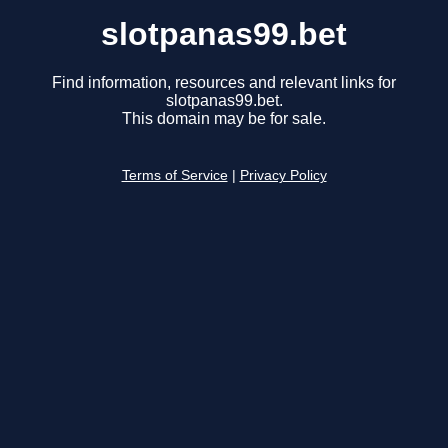
slotpanas99.bet
Find information, resources and relevant links for
slotpanas99.bet.
This domain may be for sale.
Terms of Service
|
Privacy Policy